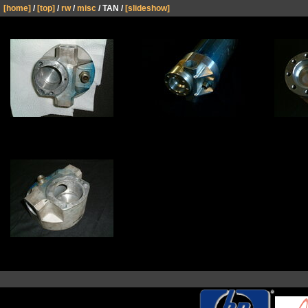
[home]
/
[top]
/
rw
/
misc
/ TAN /
[slideshow]